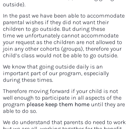
outside).
In the past we have been able to accommodate
parental wishes if they did not want their
children to go outside. But during these
time we unfortunately cannot accommodate
your request as the children are not allowed to
join any other cohorts (groups), therefore your
child’s class would not be able to go outside.
We know that going outside daily is an
important part of our program, especially
during these times.
Therefore moving forward if your child is not
well enough to participate in all aspects of the
program
please keep them home
until they are
able to do so.
We do understand that parents do need to work
but we are all working together for the benefit