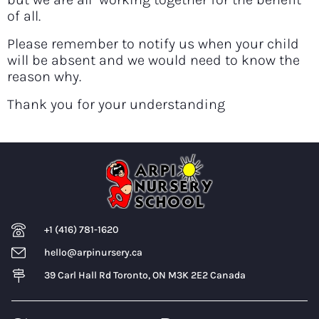
of all.
Please remember to notify us when your child
will be absent and we would need to know the
reason why.
Thank you for your understanding
+1 (416) 781-1620
hello@arpinursery.ca
39 Carl Hall Rd Toronto, ON M3K 2E2 Canada