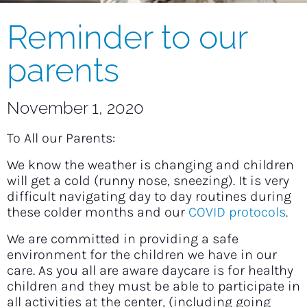
Reminder to our
parents
November 1, 2020
To All our Parents:
We know the weather is changing and children
will get a cold (runny nose, sneezing). It is very
difficult navigating day to day routines during
these colder months and our
COVID protocols
.
We are committed in providing a safe
environment for the children we have in our
care. As you all are aware daycare is for healthy
children and they must be able to participate in
all activities at the center, (including going